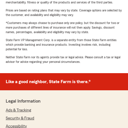
merchantability, fitness or quality of the products and services of the third parties.
Prices are based on rating plans that may vary by state. Coverage options are selected by
the customer, and availability and eligibility may vary.
*Customers may always choose to purchase only one policy, but the discount for two or
more purchases of different lines of insurance will not then apply. Savings, discount
names, percentages, availability and eligibility may vary by state.
State Farm VP Management Corp. is a separate entity from those State Farm entities
which provide banking and insurance products. Investing involves risk, including
potential for loss.
Neither State Farm nor its agents provide tax or legal advice. Please consult a tax or legal
advisor for advice regarding your personal circumstances.
Like a good neighbor, State Farm is there.®
Legal Information
Ads & Tracking
Security & Fraud
Accessibility