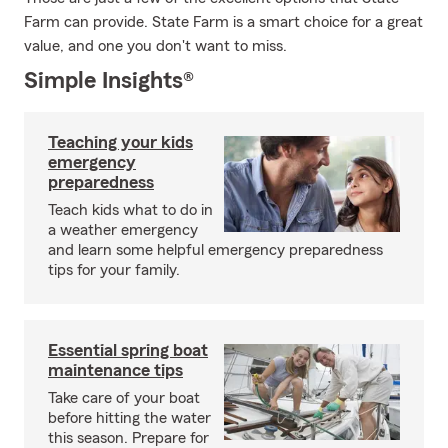
Farm can provide. State Farm is a smart choice for a great
value, and one you don't want to miss.
Simple Insights®
Teaching your kids
emergency
preparedness
Teach kids what to do in
a weather emergency
and learn some helpful emergency preparedness
tips for your family.
Essential spring boat
maintenance tips
Take care of your boat
before hitting the water
this season. Prepare for