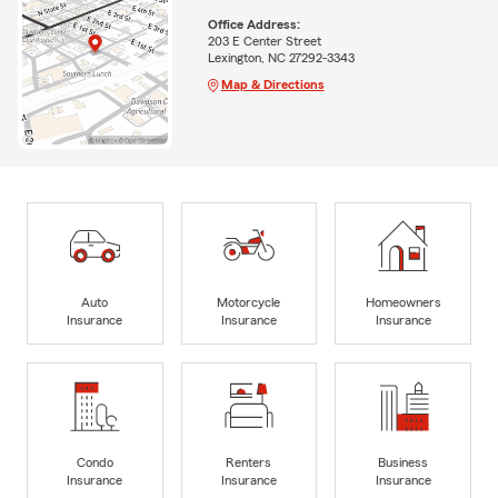
Office Address:
203 E Center Street
Lexington, NC 27292-3343
Map & Directions
Auto
Motorcycle
Homeowners
Insurance
Insurance
Insurance
Condo
Renters
Business
Insurance
Insurance
Insurance