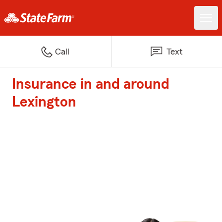
Call
Text
Insurance in and around
Lexington