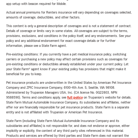
app setup with beacon required for Mobile.
Actual annual premiums for Renters insurance will vary depending on coverages selected,
amounts of coverage, deductibles, and other factors.
This content is only a general description of coverages and is not a statement of contract.
Details of coverage or limits vary in some states. All coverages are subject to the terms,
provisions, exclusions, and conditions in the policy itself, and any endorsements. See your
policy and any additional endorsement for exact coverage details or for further
information, please see a State Farm agent.
Pre-existing conditions: If you currently have a pet medical insurance policy, switching
carriers or purchasing a new policy may affect certain provisions such as coverages for
pre-existing conditions or deductibles already established under your current policy. Let
your State Farm® agent know if your existing policy has provisions that might make it
beneficial for you to keep.
Pet insurance products are underwritten in the United States by American Pet Insurance
Company and ZPIC Insurance Company, 6100-4th Ave. S, Seattle, WA 98108.
Administered by Trupanion Managers USA, Inc. (CA license No. 0G22803, NPN
9588590). Terms and conditions apply, see
full policy
on Trupanion's website for details.
State Farm Mutual Automobile Insurance Company, its subsidiaries and affiliates, neither
offer nor are financially responsible for pet insurance products. State Farm is a separate
entity and is not affiliated with Trupanion or American Pet Insurance.
State Farm (including State Farm Mutual Automobile Insurance Company and its
subsidiaries and affiliates) is not responsible for, and does not endorse or approve, either
implicitly or explicitly, the content of any third party sites referenced in this material.
Products and services are offered by third parties and State Farm does not warrant the