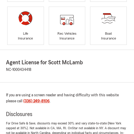
Life
Rec Vehicles
Boat
Insurance
Insurance
Insurance
Agent License for Scott McLamb
NC-1000434418
If you are using a screen reader and having difficulty with this website
please call
(336) 249-8106
.
Disclosures
For Drive Safe & Save, discounts may exceed 30% and vary state-to-state (New York
capped at 30%). Not available in CA, MA, RI. OnStar not available in NY. A discount may
not be available in North Carolina, depending on individual facts and circumstances. In-