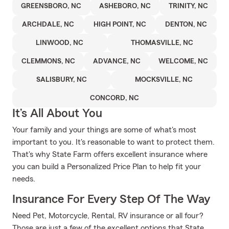
GREENSBORO, NC
ASHEBORO, NC
TRINITY, NC
ARCHDALE, NC
HIGH POINT, NC
DENTON, NC
LINWOOD, NC
THOMASVILLE, NC
CLEMMONS, NC
ADVANCE, NC
WELCOME, NC
SALISBURY, NC
MOCKSVILLE, NC
CONCORD, NC
It’s All About You
Your family and your things are some of what's most
important to you. It's reasonable to want to protect them.
That's why State Farm offers excellent insurance where
you can build a Personalized Price Plan to help fit your
needs.
Insurance For Every Step Of The Way
Need Pet, Motorcycle, Rental, RV insurance or all four?
Those are just a few of the excellent options that State