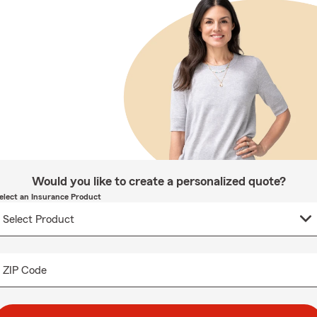
Would you like to create a personalized quote?
elect an Insurance Product
ZIP Code