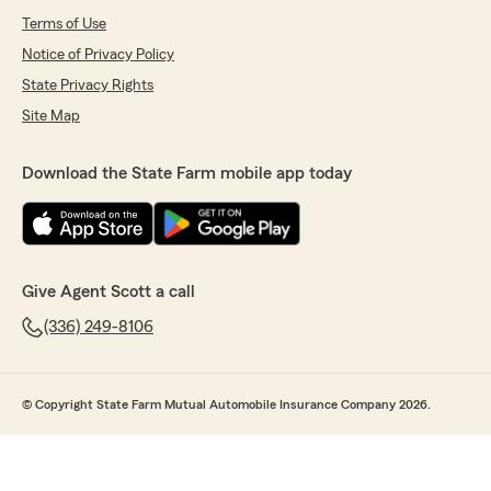
Terms of Use
Notice of Privacy Policy
State Privacy Rights
Site Map
Download the State Farm mobile app today
Give Agent Scott a call
(336) 249-8106
© Copyright State Farm Mutual Automobile Insurance Company 2026.