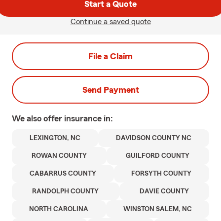
Start a Quote
Continue a saved quote
File a Claim
Send Payment
We also offer
insurance in:
LEXINGTON, NC
DAVIDSON COUNTY NC
ROWAN COUNTY
GUILFORD COUNTY
CABARRUS COUNTY
FORSYTH COUNTY
RANDOLPH COUNTY
DAVIE COUNTY
NORTH CAROLINA
WINSTON SALEM, NC