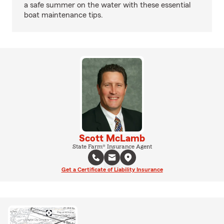
a safe summer on the water with these essential
boat maintenance tips.
Scott McLamb
State Farm® Insurance Agent
Get a Certificate of Liability Insurance