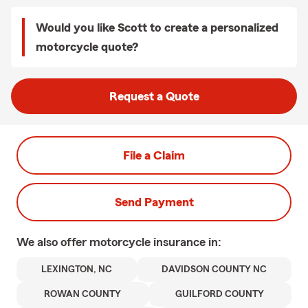
Would you like Scott to create a personalized
motorcycle quote?
Request a Quote
File a Claim
Send Payment
We also offer
motorcycle
insurance in:
LEXINGTON, NC
DAVIDSON COUNTY NC
ROWAN COUNTY
GUILFORD COUNTY