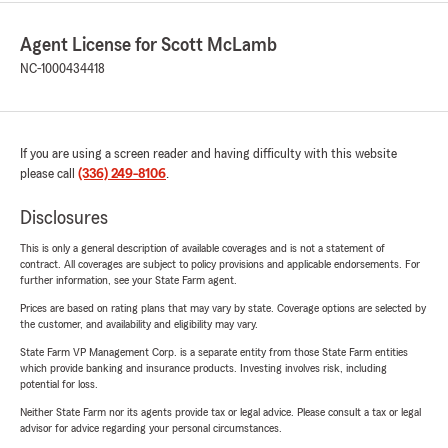
Agent License for Scott McLamb
NC-1000434418
If you are using a screen reader and having difficulty with this website
please call
(336) 249-8106
.
Disclosures
This is only a general description of available coverages and is not a statement of
contract. All coverages are subject to policy provisions and applicable endorsements. For
further information, see your State Farm agent.
Prices are based on rating plans that may vary by state. Coverage options are selected by
the customer, and availability and eligibility may vary.
State Farm VP Management Corp. is a separate entity from those State Farm entities
which provide banking and insurance products. Investing involves risk, including
potential for loss.
Neither State Farm nor its agents provide tax or legal advice. Please consult a tax or legal
advisor for advice regarding your personal circumstances.