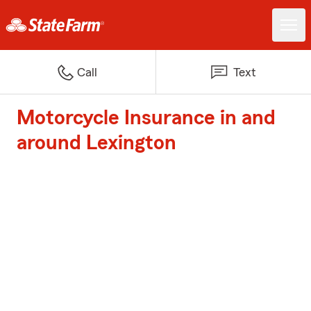
Call
Text
Motorcycle Insurance in and
around Lexington