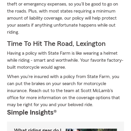
theft or emergency expenses, so you'll be good to go on
the roads. Plus, with most states requiring a minimum
amount of liability coverage, our policy will help protect
your assets if anything unfortunate happens while out
riding.
Time To Hit The Road, Lexington
Having a policy with State Farm is like wearing a helmet
while riding - smart and worthwhile. Your favorite factory-
built motorcycle would agree.
When you're insured with a policy from State Farm, you
can put the brakes on your search for motorcycle
insurance. Reach out to the team at Scott McLamb's
office for more information on the coverage options that
may be right for you and your beloved ride.
Simple Insights®
What riding gear do I