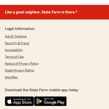
Like a good neighbor, State Farm is there.®
Legal Information
Ads & Tracking
Security & Fraud
Accessibility
Terms of Use
Notice of Privacy Policy
State Privacy Rights
Site Map
Download the State Farm mobile app today