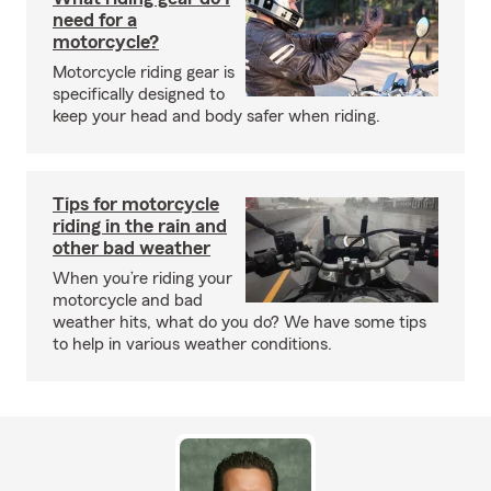
need for a
motorcycle?
Motorcycle riding gear is
specifically designed to
keep your head and body safer when riding.
Tips for motorcycle
riding in the rain and
other bad weather
When you’re riding your
motorcycle and bad
weather hits, what do you do? We have some tips
to help in various weather conditions.