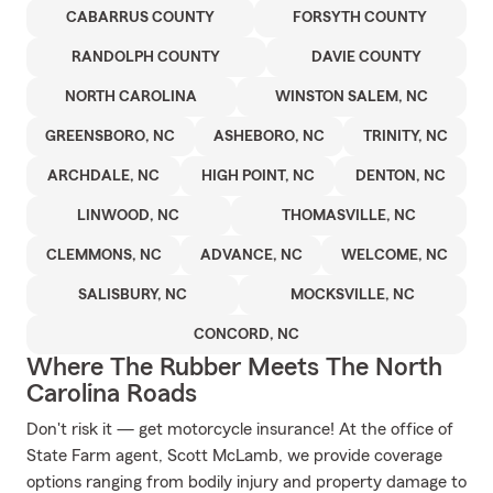
CABARRUS COUNTY
FORSYTH COUNTY
RANDOLPH COUNTY
DAVIE COUNTY
NORTH CAROLINA
WINSTON SALEM, NC
GREENSBORO, NC
ASHEBORO, NC
TRINITY, NC
ARCHDALE, NC
HIGH POINT, NC
DENTON, NC
LINWOOD, NC
THOMASVILLE, NC
CLEMMONS, NC
ADVANCE, NC
WELCOME, NC
SALISBURY, NC
MOCKSVILLE, NC
CONCORD, NC
Where The Rubber Meets The North
Carolina Roads
Don't risk it — get motorcycle insurance! At the office of
State Farm agent, Scott McLamb, we provide coverage
options ranging from bodily injury and property damage to