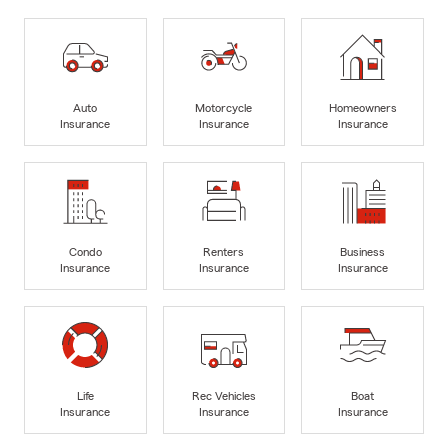
Auto
Motorcycle
Homeowners
Insurance
Insurance
Insurance
Condo
Renters
Business
Insurance
Insurance
Insurance
Life
Rec Vehicles
Boat
Insurance
Insurance
Insurance