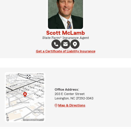
Scott McLamb
State Farm® Insurance Agent
Get a Certificate of Liability Insurance
Office Address:
203 E Center Street
Lexington, NC 27292-3343
Map & Directions